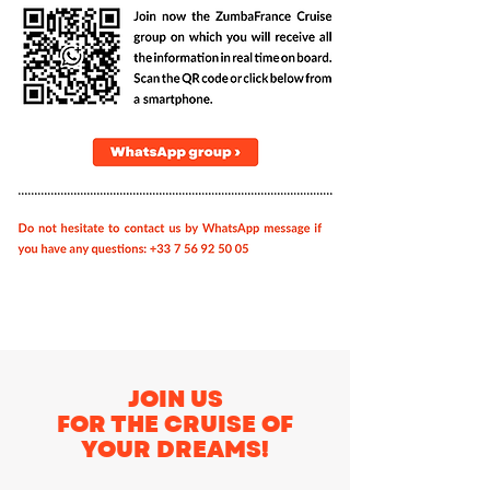
JOIN US
FOR THE CRUISE OF
YOUR DREAMS!