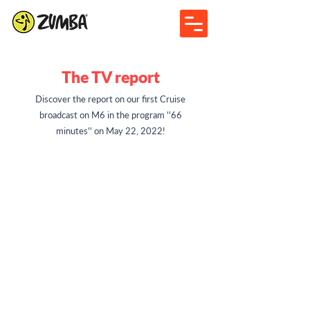
The TV report
Discover the report on our first Cruise
broadcast on M6 in the program ''66
minutes'' on May 22, 2022!