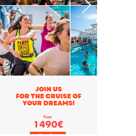
JOIN US
FOR THE CRUISE OF
YOUR DREAMS!
From
1490€