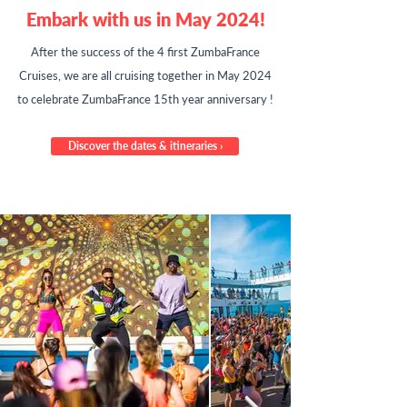
Embark with us in May 2024!
After the success of the 4 first ZumbaFrance
Cruises,
we are all cruising together in May 2024
to celebrate ZumbaFrance 15th year anniversary !
Discover the dates & itineraries ›